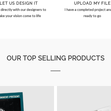
LET US DESIGN IT
UPLOAD MY FILE
directly with our designers to
I have a completed project and 
ke your vision come to life
ready to go
OUR TOP SELLING PRODUCTS