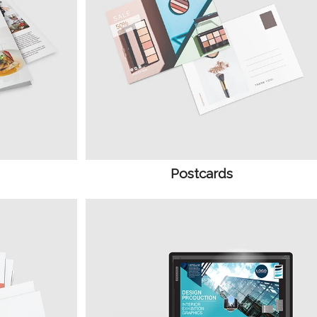
Postcards