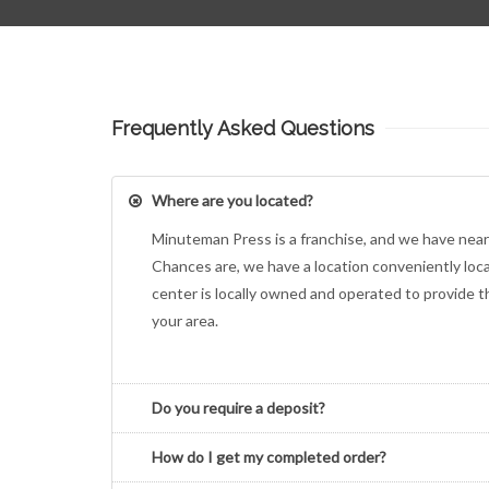
Frequently Asked Questions
Where are you located?
Minuteman Press is a franchise, and we have near
Chances are, we have a location conveniently loc
center is locally owned and operated to provide 
your area.
Do you require a deposit?
How do I get my completed order?