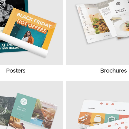
Posters
Brochures