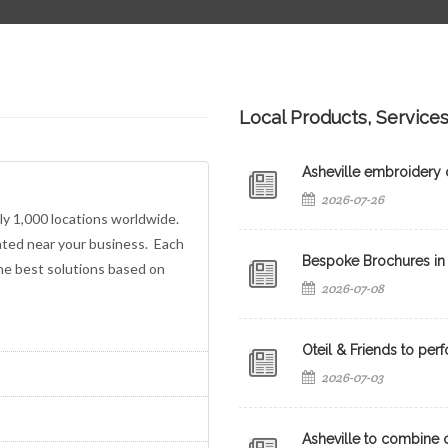
Local Products, Service
Asheville embroidery c
2026-07-26
ly 1,000 locations worldwide.
ated near your business. Each
Bespoke Brochures in 
the best solutions based on
2026-07-08
Oteil & Friends to perf
2026-07-03
Asheville to combine c