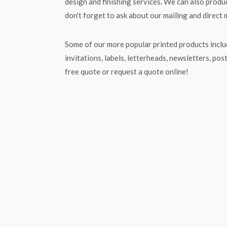
design and finishing services. We can also produc
don't forget to ask about our mailing and direct 
Some of our more popular printed products includ
invitations, labels, letterheads, newsletters, pos
free quote or request a quote online!