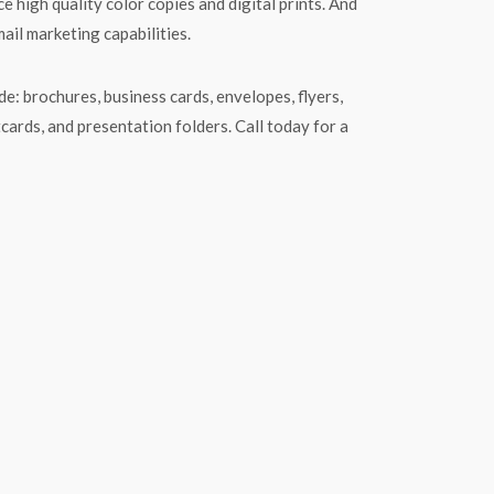
e high quality color copies and digital prints. And
mail marketing capabilities.
e: brochures, business cards, envelopes, flyers,
tcards, and presentation folders. Call today for a