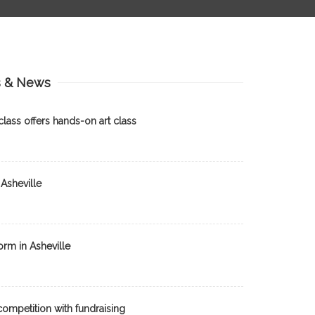
s & News
lass offers hands-on art class
Asheville
orm in Asheville
ompetition with fundraising