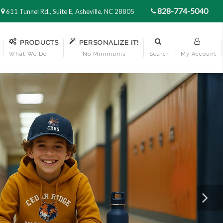
828-774-5040
611 Tunnel Rd., Suite E, Asheville, NC 28805
PRODUCTS
PERSONALIZE IT!
What We Do
No Minimums
Search
My Account