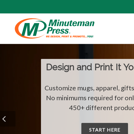
The Holidays Are He
Show You Care with Custom C
START HERE!