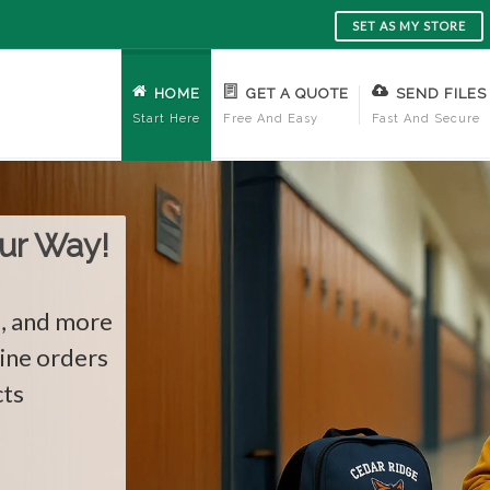
SET AS MY STORE
HOME
GET A QUOTE
SEND FILES
Start Here
Free And Easy
Fast And Secure
re!
ards