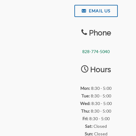
EMAIL US
Phone
828-774-5040
Hours
Mon:
8:30 - 5:00
Tue:
8:30 - 5:00
Wed:
8:30 - 5:00
Thu:
8:30 - 5:00
Fri:
8:30 - 5:00
Sat:
Closed
Sun:
Closed