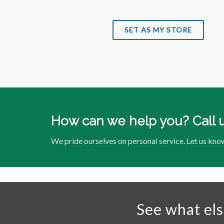
SET AS MY STORE
How can we help you? Call 
We pride ourselves on personal service. Let us kno
See what el