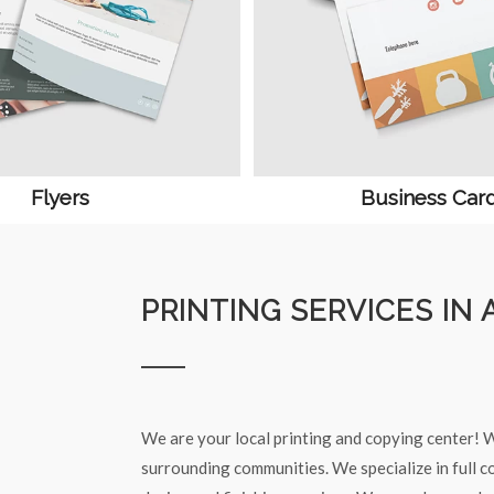
Flyers
Business Car
PRINTING SERVICES IN 
We are your local printing and copying center! W
surrounding communities. We specialize in full co