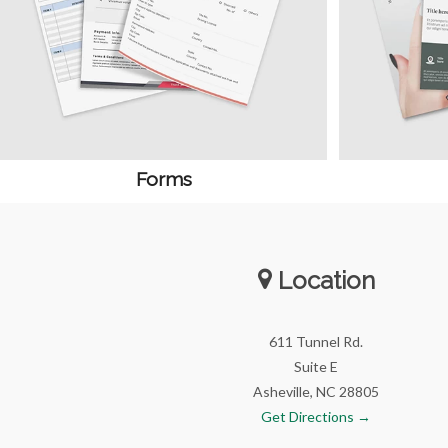
Forms
Location
611 Tunnel Rd.
Suite E
Asheville, NC 28805
Get Directions →