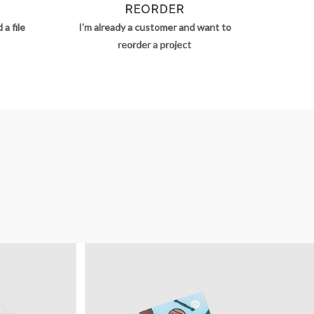
REORDER
a file
I'm already a customer and want to
reorder a project