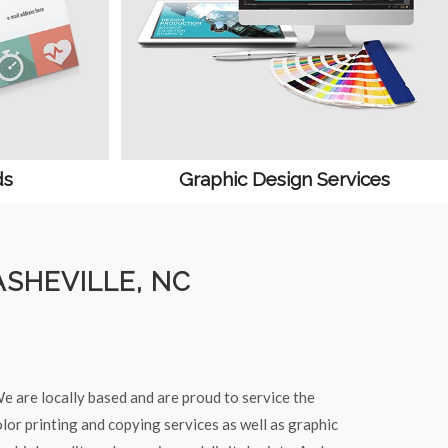
ds
Graphic Design Services
ASHEVILLE, NC
e are locally based and are proud to service the
lor printing and copying services as well as graphic