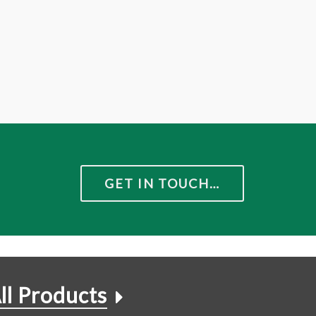
GET IN TOUCH…
ll Products