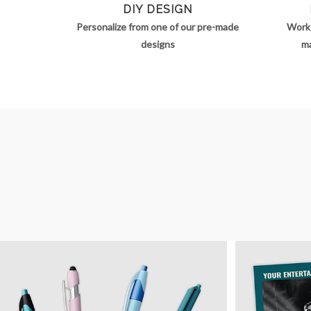
DIY DESIGN
Personalize from one of our pre-made
Work 
designs
ma