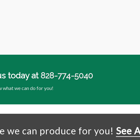
us today at
828-774-5040
w what we can do for you!
se we can produce for you!
See A